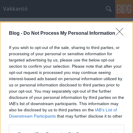
Vakkantó
Címkék
»
husky
Blog -
Do Not Process My Personal Information
If you wish to opt-out of the sale, sharing to third parties, or
processing of your personal or sensitive information for
targeted advertising by us, please use the below opt-out
section to confirm your selection. Please note that after your
opt-out request is processed you may continue seeing
interest-based ads based on personal information utilized by
us or personal information disclosed to third parties prior to
your opt-out. You may separately opt-out of the further
disclosure of your personal information by third parties on the
IAB’s list of downstream participants. This information may
also be disclosed by us to third parties on the
IAB’s List of
Downstream Participants
that may further disclose it to other
Ha lenne kutya X-Faktor, ő győzne...
third parties.
Please note that this website/app uses one or more Google